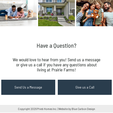
Have a Question?
We would love to hear from you! Send us a message
or give us a call if you have any questions about
living at Prairie Farms!
Send Us a Message
Give us a Call
Copyright 2026 Prieb Homes Inc. | Website by Blue Carbon Design