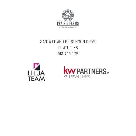
SANTA FE AND PERSIMMON DRIVE
OLATHE, KS
913-709-1415