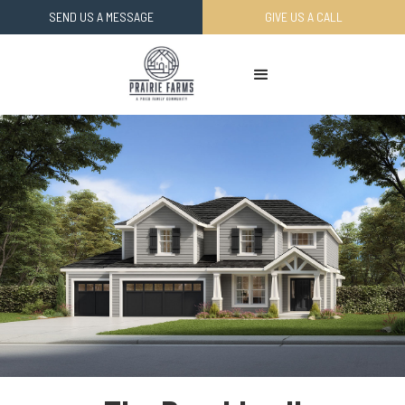
SEND US A MESSAGE
GIVE US A CALL