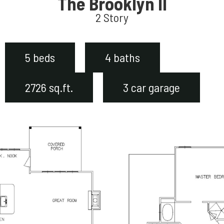
The Brooklyn II
2 Story
5 beds
4 baths
2726 sq.ft.
3 car garage