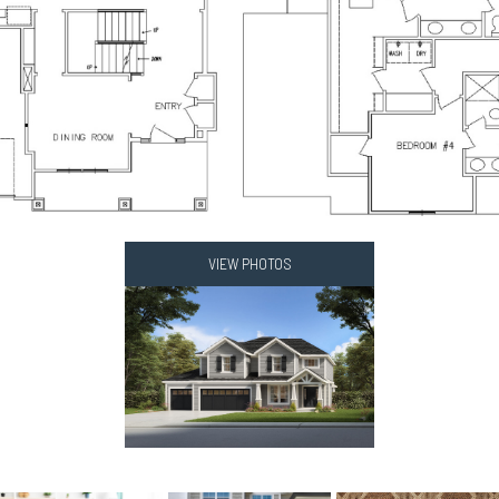
VIEW PHOTOS